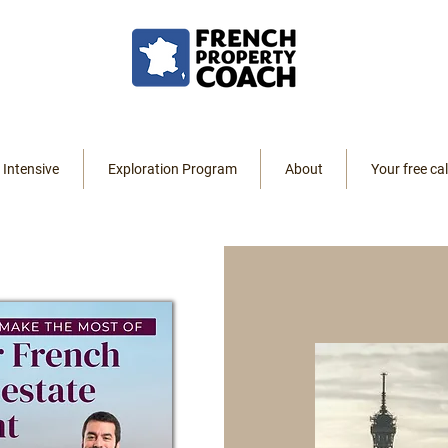
 Intensive
Exploration Program
About
Your free cal