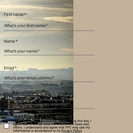
First name
Name
Email
Country
Let me stream the audiobook! By checking this box, I
agree that FPC may send me emails with news and
offers. I understand and agree that FPC may use my
information in accordance to its
Privacy Policy