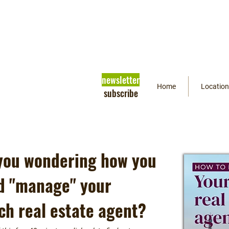
newsletter
Home
Location
subscribe
you wondering how you
d "manage" your
ch real estate agent?