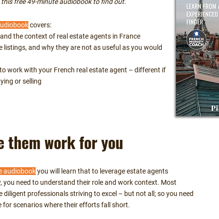
his free 49-minute audiobook to find out.
audiobook
covers:
and the context of real estate agents in France
e listings, and why they are not as useful as you would
o work with your French real estate agent – different if
ying or selling
 them work for you
e audiobook
you will learn that to leverage estate agents
ly, you need to understand their role and work context. Most
 diligent professionals striving to excel – but not all; so you need
 for scenarios where their efforts fall short.