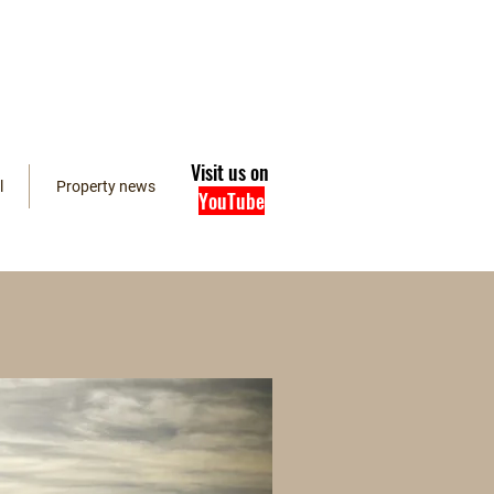
Visit us on
l
Property news
YouTube