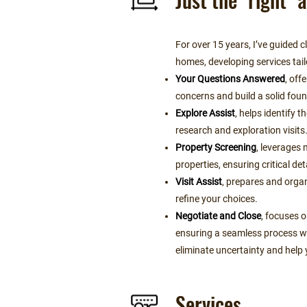
For over 15 years, I’ve guided 
homes, developing services tail
Your Questions Answered
, off
concerns and build a solid fou
Explore Assist
, helps identify 
research and exploration visits
Property Screening
, leverages 
properties, ensuring critical det
Visit Assist
, prepares and organ
refine your choices.
Negotiate and Close
, focuses o
ensuring a seamless process wi
eliminate uncertainty and help 
Services