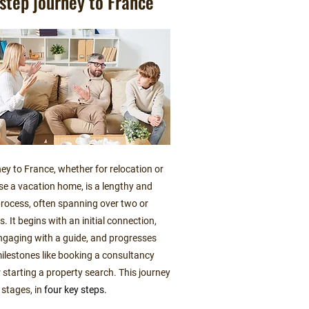
step journey to France
ey to France, whether for relocation or
se a vacation home, is a lengthy and
rocess, often spanning over two or
s. It begins with an initial connection,
ngaging with a guide, and progresses
ilestones like booking a consultancy
 starting a property search. This journey
 stages, in
four key steps.