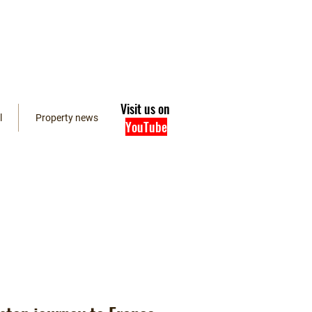
Visit us on
l
Property news
YouTube