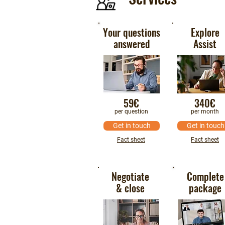
Your questions
Explore
answered
Assist
59€
340€
per question
per month
Get in touch
Get in touch
Fact sheet
Fact sheet
Negotiate
Complete
& close
package