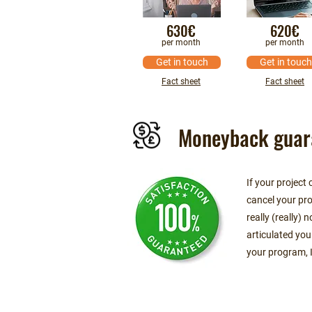
630€
620€
per month
per month
Get in touch
Get in touch
Fact sheet
Fact sheet
Moneyback guar
If your project
cancel your pro
really (really)
articulated you
your program, I