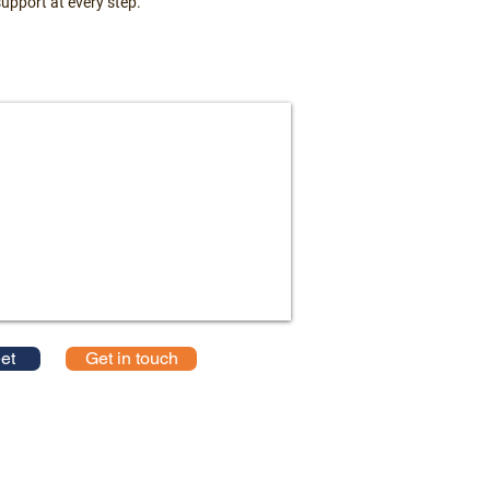
upport at every step.
et
Get in touch