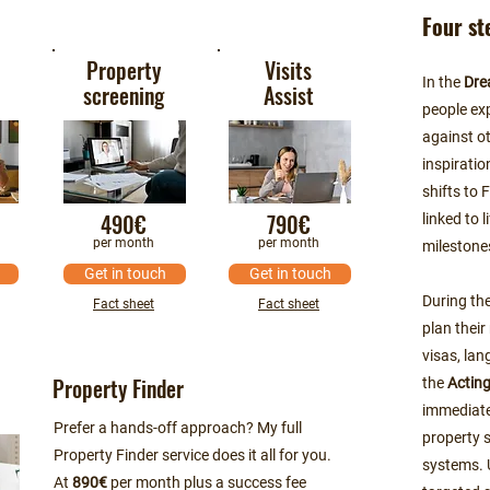
Four st
Property
Visits
In the
Dre
screening
Assist
people exp
against o
inspiratio
shifts to 
490€
790€
linked to 
per month
per month
milestone
Get in touch
Get in touch
During th
Fact sheet
Fact sheet
plan their
visas, lan
Property Finder
the
Actin
immediate
Prefer a hands-off approach? My full
property 
Property Finder service does it all for you.
systems. 
At
890€
per month plus a success fee