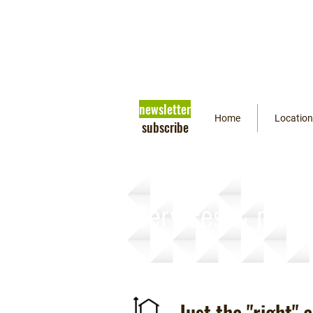
newsletter
Home
Location
subscribe
Services & prici
Just the "right"