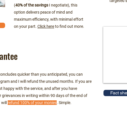
targeted s
(
40% of the savings
I negotiate), this
option delivers peace of mind and
maximum efficiency, with minimal effort
on your part.
Click here
to find out more.
antee
 concludes quicker than you anticipated, you can
gram and I will refund the unused months. If you are
 not happy with the service, and after you have
Fact she
r grievances in writing within 90 days of the end of
 will
refund 100% of your monies
. Simple.