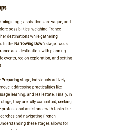
eps
aming
stage, aspirations are vague, and
lore possibilities, weighing France
ther destinations while gathering
n. In the
Narrowing Down
stage, focus
France as a destination, with planning
life events, region exploration, and setting
s.
e
Preparing
stage, individuals actively
 move, addressing practicalities like
guage learning, and real estate. Finally, in
g
stage, they are fully committed, seeking
 professional assistance with tasks like
searches and navigating French
Understanding these stages allows for