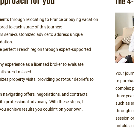
The 4-
clients through relocating to France or buying vacation
ored to each stage of this journey:
ers semi-customized advice to address unique
ndation.
the perfect French region through expert-supported
.
my experience as a licensed broker to evaluate
ails aren’t missed.
Your journ
izes property visits, providing post-tour debriefs to
to purcha
complex p
n navigating offers, negotiations, and contracts,
three year
th professional advocacy. With these steps, I
such as e
you achieve results you couldn’t on your own.
through m
session or
unfolds in