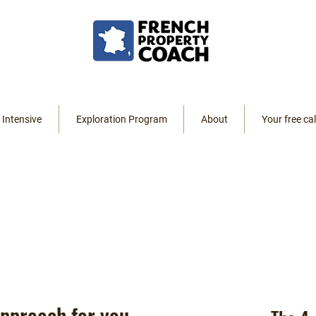
 Intensive
Exploration Program
About
Your free cal
ng
 approach for you