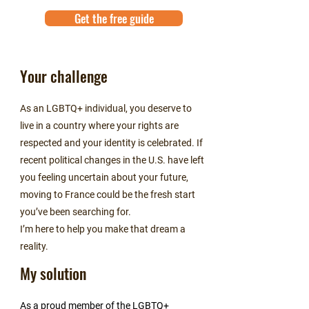
Get the free guide
Your challenge
As an LGBTQ+ individual, you deserve to
live in a country where your rights are
respected and your identity is celebrated. If
recent political changes in the U.S. have left
you feeling uncertain about your future,
moving to France could be the fresh start
you’ve been searching for.
I’m here to help you make that dream a
reality.
My solution
As a proud member of the LGBTQ+