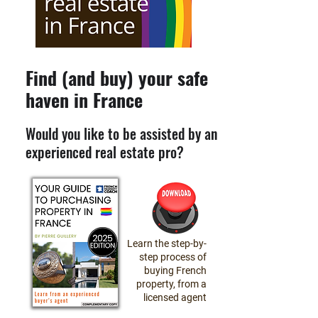
Find (and buy) your safe
haven in France
Would you like to be assisted by an
experienced real estate pro?
Learn the step-by-
step process of
buying French
property, from a
licensed agent