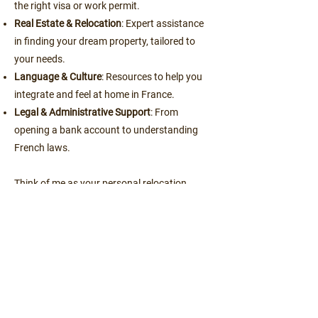
the right visa or work permit.
Real Estate & Relocation
: Expert assistance
in finding your dream property, tailored to
your needs.
Language & Culture
: Resources to help you
integrate and feel at home in France.
Legal & Administrative Support
: From
opening a bank account to understanding
French laws.
Think of me as your personal relocation
facilitator, coordinating all aspects of your
move to ensure everything goes smoothly.
Ready?
Book a free call here
.