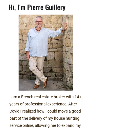
Hi,
I'm Pierre Guillery
I am a French real estate broker with 14+
years of professional experience. After
Covid I realized how I could move a good
part of the delivery of my house hunting
service online, allowing me to expand my