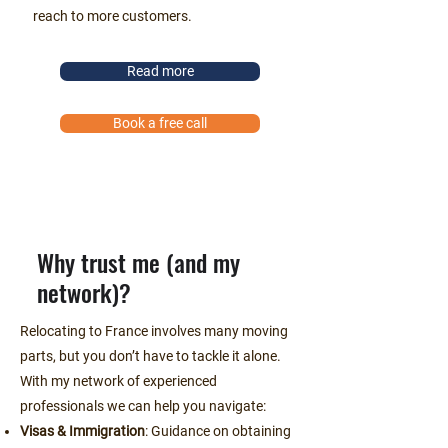
reach to more customers.
Read more
Book a free call
Why trust me (and my
network)?
Relocating to France involves many moving
parts, but you don’t have to tackle it alone.
With my network of experienced
professionals we can help you navigate:
Visas & Immigration
: Guidance on obtaining