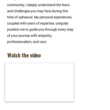
community, I deeply understand the fears
and challenges you may face during this
time of upheaval. My personal experiences,
coupled with years of expertise, uniquely
position me to guide you through every step
of your journey with empathy,
professionalism, and care.
Watch the video