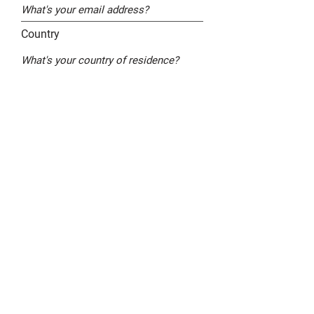
Country
By checking this box, I agree that FPC may
send me emails with news and offers. I
understand and agree that FPC may use
my information in accordance to its
Privacy Policy
Submit
Get in touch - contact me
Read the news (blog)
Legal policy ("Mentions légales")