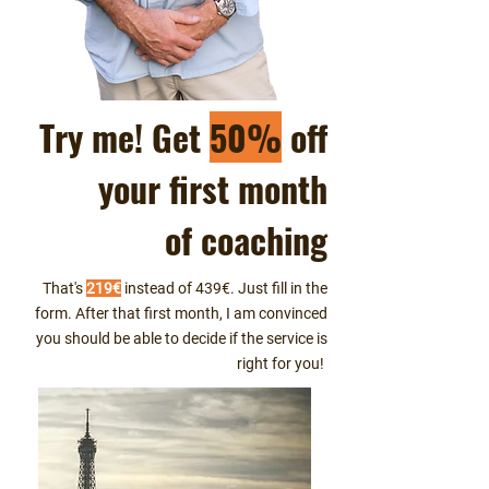
Try me! Get
50%
off
your first month
of coaching
That's
219€
instead of 439€. Just fill in the
form. After that first month, I am convinced
you should be able to decide if the service is
right for you!