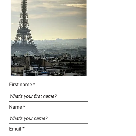
First name
Name
Email