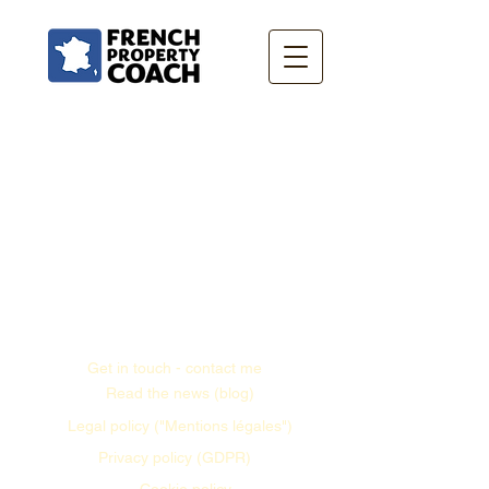
Get in touch - contact me
Read the news (blog)
Legal policy ("Mentions légales")
Privacy policy (GDPR)