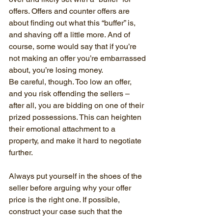
offers. Offers and counter offers are 
about finding out what this “buffer” is, 
and shaving off a little more. And of 
course, some would say that if you’re 
not making an offer you’re embarrassed 
about, you’re losing money.
Be careful, though. Too low an offer, 
and you risk offending the sellers – 
after all, you are bidding on one of their 
prized possessions. This can heighten 
their emotional attachment to a 
property, and make it hard to negotiate 
further.
Always put yourself in the shoes of the 
seller before arguing why your offer 
price is the right one. If possible, 
construct your case such that the 