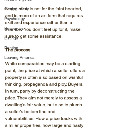
Negotiation is not for the faint hearted, 
Getting ready
and is more of an art form that requires 
Psychology
skill and experience rather than a 
Resources
science.  You don’t feel up for it, make 
sure to get some assistance.
Listings
Renting
The process
Leaving America
While comparables may be a starting 
point, the price at which a seller offers a 
property is often also based on wishful 
thinking, propaganda and ploy. Buyers, 
in turn, parry by deconstructing the 
price. They aim not merely to assess a 
dwelling’s fair value, but also to plumb 
a seller’s bottom line and 
vulnerabilities. How a price tracks with 
similar properties, how large and hasty 