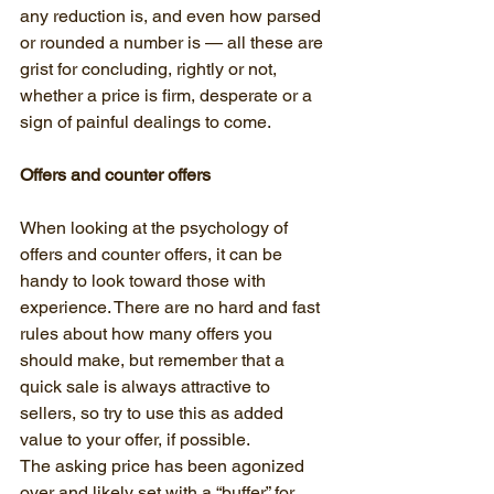
any reduction is, and even how parsed 
or rounded a number is — all these are 
grist for concluding, rightly or not, 
whether a price is firm, desperate or a 
sign of painful dealings to come.
Offers and counter offers
When looking at the psychology of 
offers and counter offers, it can be 
handy to look toward those with 
experience. There are no hard and fast 
rules about how many offers you 
should make, but remember that a 
quick sale is always attractive to 
sellers, so try to use this as added 
value to your offer, if possible.
The asking price has been agonized 
over and likely set with a “buffer” for 