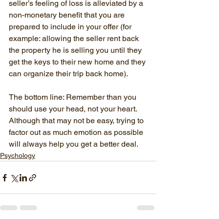
seller’s feeling of loss is alleviated by a 
non-monetary benefit that you are 
prepared to include in your offer (for 
example: allowing the seller rent back 
the property he is selling you until they 
get the keys to their new home and they 
can organize their trip back home).
The bottom line: Remember than you 
should use your head, not your heart. 
Although that may not be easy, trying to 
factor out as much emotion as possible 
will always help you get a better deal.
Psychology