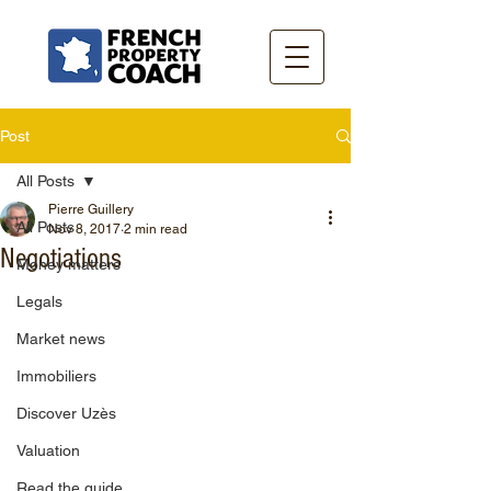
Post
All Posts
Pierre Guillery
All Posts
Nov 8, 2017
2 min read
Negotiations
Money matters
Legals
Market news
Immobiliers
Discover Uzès
Valuation
Read the guide