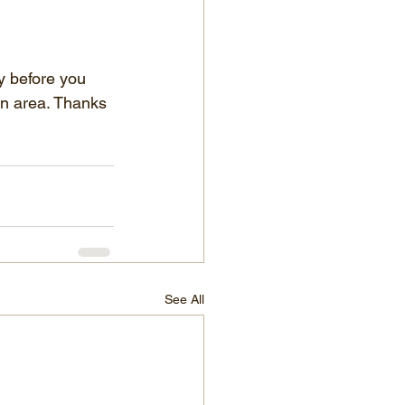
ty before you 
en area. Thanks 
See All