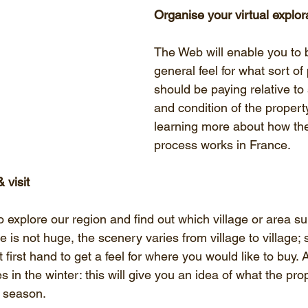
Organise your virtual explor
The Web will enable you to b
general feel for what sort of
should be paying relative to 
and condition of the property
learning more about how th
process works in France.
 visit
 explore our region and find out which village or area su
is not huge, the scenery varies from village to village; s
 first hand to get a feel for where you would like to buy. 
s in the winter: this will give you an idea of what the pro
of season.