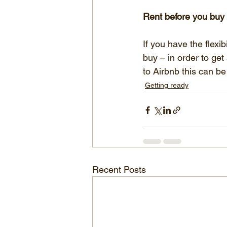
Rent before you buy
If you have the flexi
buy – in order to get
to Airbnb this can be
Getting ready
Recent Posts