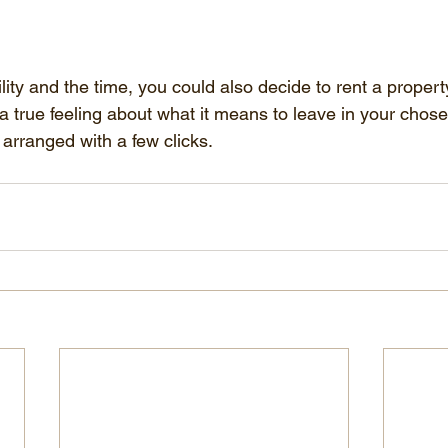
bility and the time, you could also decide to rent a proper
 a true feeling about what it means to leave in your chos
 arranged with a few clicks.