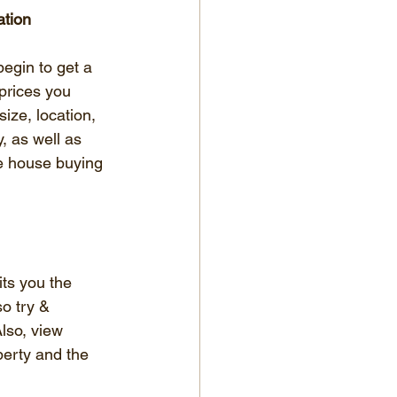
ation
egin to get a 
 prices you 
size, location, 
, as well as 
e house buying 
its you the 
o try & 
Also, view 
perty and the 