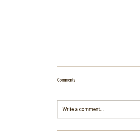
Comments
Write a comment...
Air Conditioning Is No Longer Optional