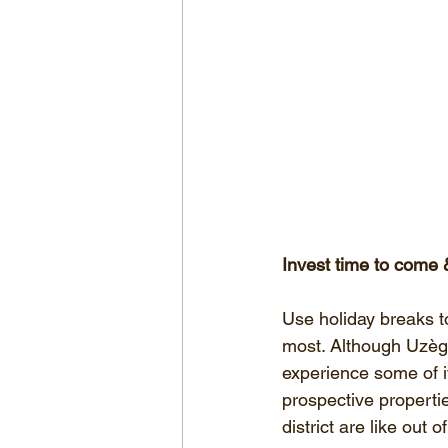
Invest time to come &
Use holiday breaks to
most. Although Uzège 
experience some of it
prospective propertie
district are like out 