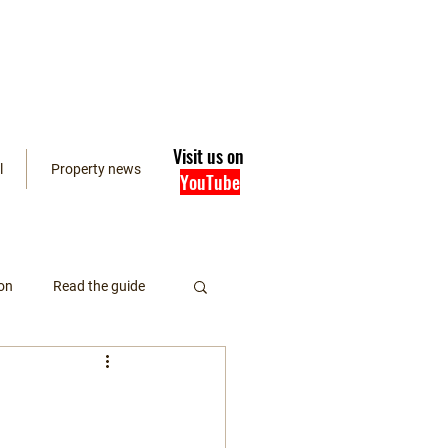
Visit us on
l
Property news
YouTube
on
Read the guide