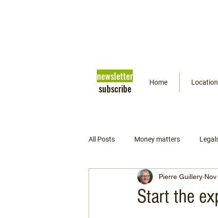
newsletter
Home
Location
subscribe
All Posts
Money matters
Legal
Pierre Guillery
Nov 
Getting ready
Psychology
Start the ex