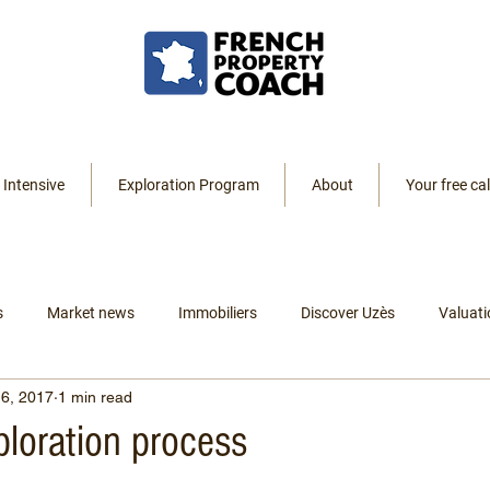
 Intensive
Exploration Program
About
Your free cal
s
Market news
Immobiliers
Discover Uzès
Valuati
6, 2017
1 min read
Resources
Listings
Renting
Leaving America
ploration process