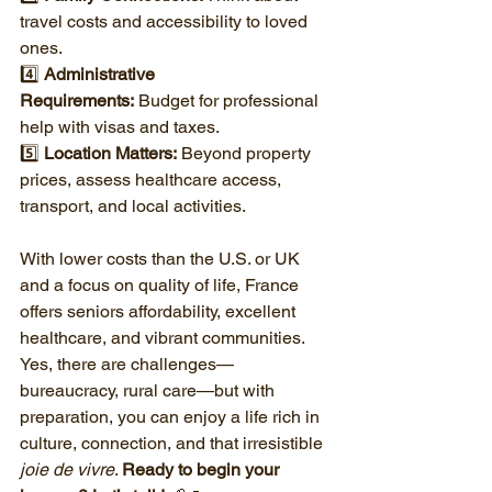
travel costs and accessibility to loved 
ones.
4️⃣ 
Administrative 
Requirements:
 Budget for professional 
help with visas and taxes.
5️⃣ 
Location Matters:
 Beyond property 
prices, assess healthcare access, 
transport, and local activities.
With lower costs than the U.S. or UK 
and a focus on quality of life, France 
offers seniors affordability, excellent 
healthcare, and vibrant communities. 
Yes, there are challenges—
bureaucracy, rural care—but with 
preparation, you can enjoy a life rich in 
culture, connection, and that irresistible 
joie de vivre
. 
Ready to begin your 