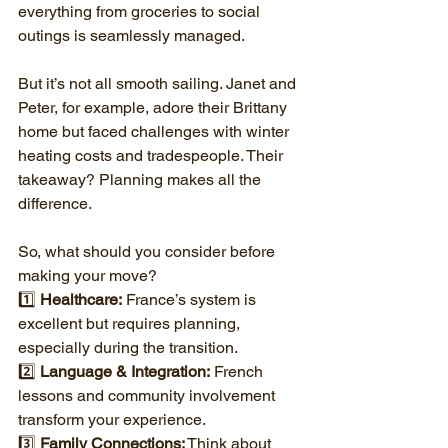
everything from groceries to social 
outings is seamlessly managed.
But it’s not all smooth sailing. Janet and 
Peter, for example, adore their Brittany 
home but faced challenges with winter 
heating costs and tradespeople. Their 
takeaway? Planning makes all the 
difference.
So, what should you consider before 
making your move?
1️⃣ 
Healthcare:
 France’s system is 
excellent but requires planning, 
especially during the transition.
2️⃣ 
Language & Integration:
 French 
lessons and community involvement 
transform your experience.
3️⃣ 
Family Connections:
 Think about 