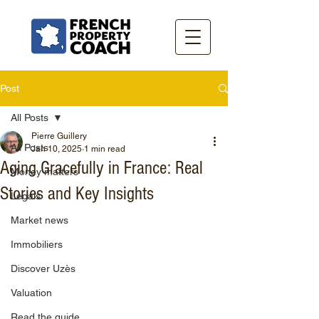
Post
All Posts
Pierre Guillery
All Posts
Jan 10, 2025
1 min read
Aging Gracefully in France: Real
Money matters
Stories and Key Insights
Legals
Market news
Immobiliers
Discover Uzès
Valuation
Read the guide