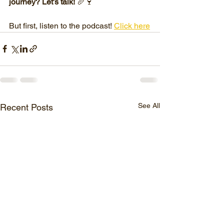
journey? Let’s talk!
 🥖🍷
But first, listen to the podcast! 
Click here
See All
Recent Posts