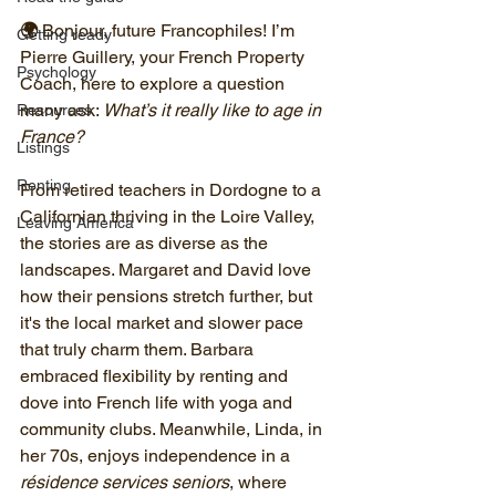
🌍 
Bonjour, future Francophiles! I’m 
Getting ready
Pierre Guillery, your French Property 
Psychology
Coach, here to explore a question 
many ask: 
What’s it really like to age in 
Resources
France?
Listings
Renting
From retired teachers in Dordogne to a 
Californian thriving in the Loire Valley, 
Leaving America
the stories are as diverse as the 
landscapes. Margaret and David love 
how their pensions stretch further, but 
it's the local market and slower pace 
that truly charm them. Barbara 
embraced flexibility by renting and 
dove into French life with yoga and 
community clubs. Meanwhile, Linda, in 
her 70s, enjoys independence in a 
résidence services seniors
, where 