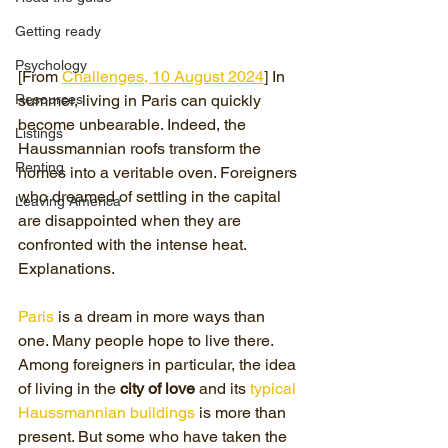
Getting ready
Psychology
[From 
Challenges, 10 August 2024
] In 
Resources
summer, living in Paris can quickly 
become unbearable. Indeed, the 
Listings
Haussmannian roofs transform the 
Renting
homes into a veritable oven. Foreigners 
who dreamed of settling in the capital 
Leaving America
are disappointed when they are 
confronted with the intense heat. 
Explanations.
Paris
 is a dream in more ways than 
one. Many people hope to live there. 
Among foreigners in particular, the idea 
of ​​living in the 
city of love
 and its 
typical 
Haussmannian buildings
 is more than 
present. But some who have taken the 