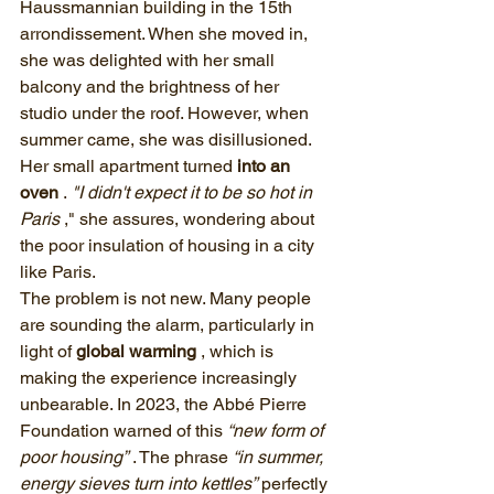
Haussmannian building in the 15th 
arrondissement. When she moved in, 
she was delighted with her small 
balcony and the brightness of her 
studio under the roof. However, when 
summer came, she was disillusioned. 
Her small apartment turned 
into an 
oven
 . 
"I didn't expect it to be so hot in 
Paris
 ," she assures, wondering about 
the poor insulation of housing in a city 
like Paris.
The problem is not new. Many people 
are sounding the alarm, particularly in 
light of 
global warming
 , which is 
making the experience increasingly 
unbearable. In 2023, the Abbé Pierre 
Foundation warned of this 
“new form of 
poor housing”
 . The phrase 
“in summer, 
energy sieves turn into kettles”
 perfectly 