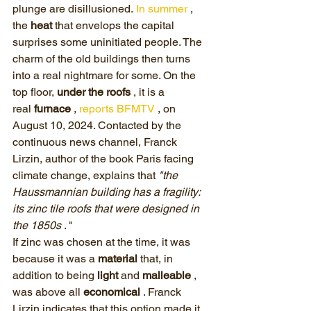
plunge are disillusioned. 
In summer
 , 
the 
heat
 that envelops the capital 
surprises some uninitiated people. The 
charm of the old buildings then turns 
into a real nightmare for some. On the 
top floor, 
under the roofs
 , it is a 
real 
furnace
 , 
reports BFMTV
 , on 
August 10, 2024. Contacted by the 
continuous news channel, Franck 
Lirzin, author of the book Paris facing 
climate change, explains that 
"the 
Haussmannian building has a fragility: 
its zinc tile roofs that were designed in 
the 1850s
 . "
If zinc was chosen at the time, it was 
because it was a 
material
 that, in 
addition to being 
light
 and 
malleable
 , 
was above all 
economical
 . Franck 
Lirzin indicates that this option made it 