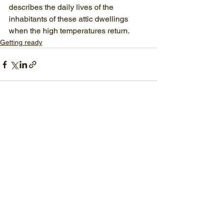
describes the daily lives of the 
inhabitants of these attic dwellings 
when the high temperatures return.
Getting ready
See All
Recent Posts