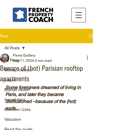
Post
All Posts
Pierre Guillery
All Posts
Aug 11, 2024
2 min read
Beware of (hot) Parisian rooftop
Money matters
apartments
Legals
Some foreigners dreamed of living in 
Market news
Paris, and later they became 
Immobiliers
disillusioned –because of the (hot) 
roofs.
Discover Uzès
Valuation
Read the guide