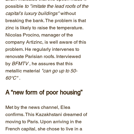
possible 
to "imitate the lead roofs of the 
capital's luxury buildings"
 without 
breaking the bank. The problem is that 
zinc is likely to raise the temperature. 
Nicolas Procino, manager of the 
company Artizinc, is well aware of this 
problem. He regularly intervenes to 
renovate Parisian roofs. Interviewed 
by 
BFMTV
 , he assures that this 
metallic material 
"can go up to 50-
60°C"
 .
A “new form of poor housing”
Met by the news channel, Elea 
confirms. This Kazakhstani dreamed of 
moving to Paris. Upon arriving in the 
French capital, she chose to live in a 