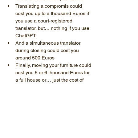
Translating a compromis could 
cost you up to a thousand Euros if 
you use a court-registered 
translator, but… nothing if you use 
ChatGPT.
And a simultaneous translator 
during closing could cost you 
around 500 Euros
Finally, moving your furniture could 
cost you 5 or 6 thousand Euros for 
a full house or… just the cost of 
hiring a truck if you do it yourself!
In a nutshell
So, in a nutshell, here is this video’s 
summary. When you see a house you 
like, multiplying the listing price by 1.08 
to 1.12 will get you an estimate of the 