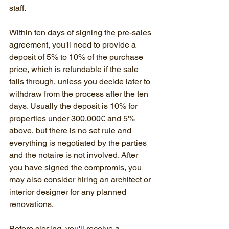
staff.
Within ten days of signing the pre-sales 
agreement, you'll need to provide a 
deposit of 5% to 10% of the purchase 
price, which is refundable if the sale 
falls through, unless you decide later to 
withdraw from the process after the ten 
days. Usually the deposit is 10% for 
properties under 300,000€ and 5% 
above, but there is no set rule and 
everything is negotiated by the parties 
and the notaire is not involved. After 
you have signed the compromis, you 
may also consider hiring an architect or 
interior designer for any planned 
renovations.
Before closing, you'll receive a 