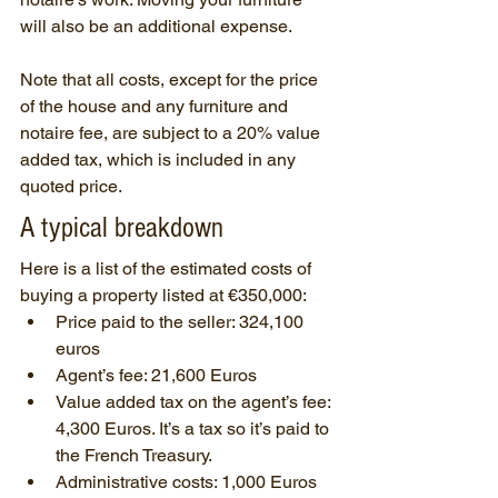
will also be an additional expense.
Note that all costs, except for the price 
of the house and any furniture and 
notaire fee, are subject to a 20% value 
added tax, which is included in any 
quoted price.
A typical breakdown
Here is a list of the estimated costs of 
buying a property listed at €350,000:
Price paid to the seller: 324,100 
euros
Agent’s fee: 21,600 Euros
Value added tax on the agent’s fee: 
4,300 Euros. It’s a tax so it’s paid to 
the French Treasury.
Administrative costs: 1,000 Euros