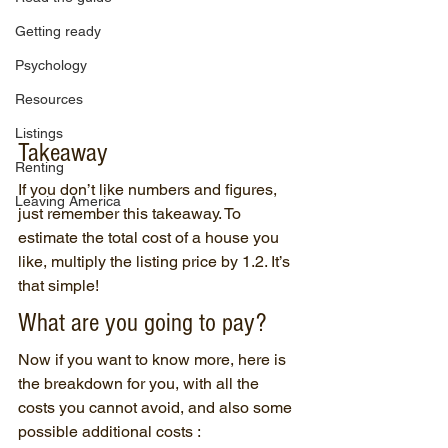
Getting ready
Psychology
Resources
Listings
Takeaway
Renting
If you don’t like numbers and figures, 
Leaving America
just remember this takeaway. To 
estimate the total cost of a house you 
like, multiply the listing price by 1.2. It’s 
that simple!
What are you going to pay?
Now if you want to know more, here is 
the breakdown for you, with all the 
costs you cannot avoid, and also some 
possible additional costs :