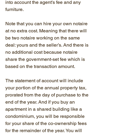
into account the agent's fee and any 
furniture.
Note that you can hire your own notaire 
at no extra cost. Meaning that there will 
be two notaire working on the same 
deal: yours and the seller’s. And there is 
no additional cost because notaire 
share the government-set fee which is 
based on the transaction amount.
The statement of account will include 
your portion of the annual property tax, 
prorated from the day of purchase to the 
end of the year. And if you buy an 
apartment in a shared building like a 
condominium, you will be responsible 
for your share of the co-ownership fees 
for the remainder of the year. You will 