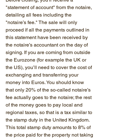
"statement of account" from the notaire, 
detailing all fees including the 
"notaire’s fee." The sale will only 
proceed if all the payments outlined in 
this statement have been received by 
the notaire’s accountant on the day of 
signing. If you are coming from outside 
the Eurozone (for example the UK or 
the US), you’ll need to cover the cost of 
exchanging and transferring your 
money into Euros. You should know 
that only 20% of the so-called notaire’s 
fee actually goes to the notaire; the rest 
of the money goes to pay local and 
regional taxes, so that is a tax similar to 
the stamp duty in the United Kingdom. 
This total stamp duty amounts to 8% of 
the price paid for the property not taking 