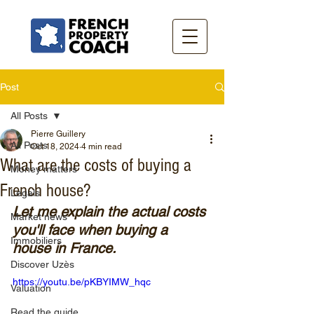
Post
All Posts
Pierre Guillery
All Posts
Oct 18, 2024
4 min read
What are the costs of buying a
Money matters
French house?
Legals
Let me explain the actual costs 
Market news
you'll face when buying a 
Immobiliers
house in France.
Discover Uzès
https://youtu.be/pKBYIMW_hqc
Valuation
Read the guide