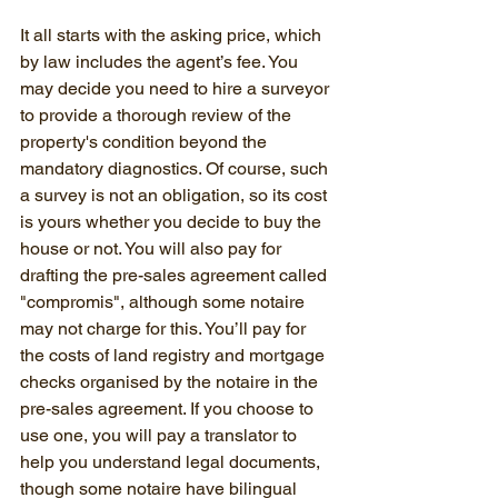
It all starts with the asking price, which 
by law includes the agent’s fee. You 
may decide you need to hire a surveyor 
to provide a thorough review of the 
property's condition beyond the 
mandatory diagnostics. Of course, such 
a survey is not an obligation, so its cost 
is yours whether you decide to buy the 
house or not. You will also pay for 
drafting the pre-sales agreement called 
"compromis", although some notaire 
may not charge for this. You’ll pay for 
the costs of land registry and mortgage 
checks organised by the notaire in the 
pre-sales agreement. If you choose to 
use one, you will pay a translator to 
help you understand legal documents, 
though some notaire have bilingual 