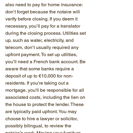
also need to pay for home insurance: 
don’t forget because the notaire will 
verify before closing. If you deem it 
necessary, you’ll pay for a translator 
during the closing process. Utilities set 
up, such as water, electricity, and 
telecom, don’t usually required any 
upfront payment. To set up utilities, 
you’ll need a French bank account. Be 
aware that some banks require a 
deposit of up to €10,000 for non-
residents. If you're taking out a 
mortgage, you'll be responsible for all 
associated costs, including the lien on 
the house to protect the lender. These 
are typically paid upfront. You may 
choose to hire a lawyer or solicitor, 
possibly bilingual, to review the 
notaire’s work. Moving your furniture 