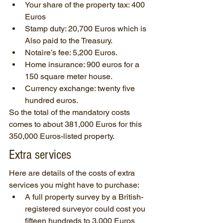
Your share of the property tax: 400 
Euros
Stamp duty: 20,700 Euros which is 
Also paid to the Treasury.
Notaire’s fee: 5,200 Euros.
Home insurance: 900 euros for a 
150 square meter house.
Currency exchange: twenty five 
hundred euros.
So the total of the mandatory costs 
comes to about 381,000 Euros for this 
350,000 Euros-listed property.
Extra services
Here are details of the costs of extra 
services you might have to purchase:
A full property survey by a British-
registered surveyor could cost you 
fifteen hundreds to 3,000 Euros