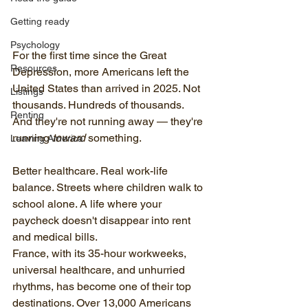
Getting ready
Psychology
For the first time since the Great 
Resources
Depression, more Americans left the 
United States than arrived in 2025. Not 
Listings
thousands. Hundreds of thousands. 
Renting
And they're not running away — they're 
running 
toward
 something.
Leaving America
Better healthcare. Real work-life 
balance. Streets where children walk to 
school alone. A life where your 
paycheck doesn't disappear into rent 
and medical bills.
France, with its 35-hour workweeks, 
universal healthcare, and unhurried 
rhythms, has become one of their top 
destinations. Over 13,000 Americans 