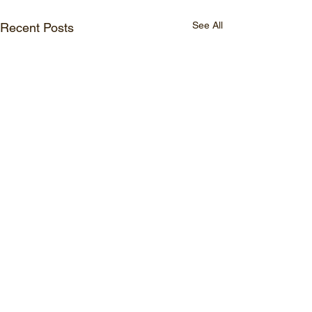
See All
Recent Posts
Comments