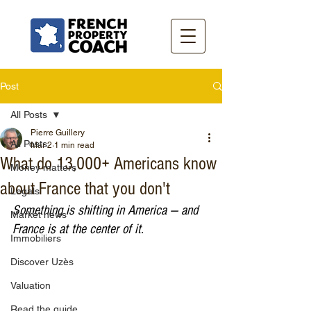
Post
All Posts
Pierre Guillery
All Posts
Mar 2
1 min read
What do 13,000+ Americans know
Money matters
about France that you don't
Legals
Something is shifting in America — and 
Market news
France is at the center of it.
Immobiliers
Discover Uzès
Valuation
Read the guide