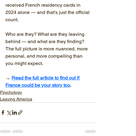
received French residency cards in 
2024 alone — and that's just the official 
count.
Who are they? What are they leaving 
behind — and what are they finding?
The full picture is more nuanced, more 
personal, and more compelling than 
you might expect.
→ 
Read the full article to find out if 
France could be your story too
.
Psychology
Leaving America