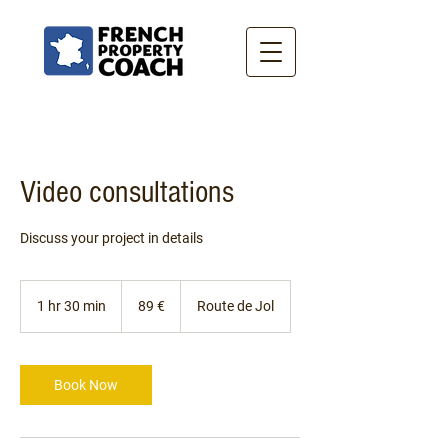
Video consultations
Discuss your project in details
89
euros
1 hr 30 min
1
89 €
Route de Jol
h
3
0
m
Book Now
i
n