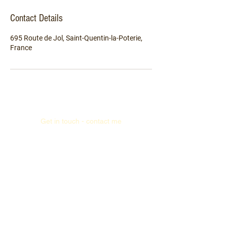
Contact Details
695 Route de Jol, Saint-Quentin-la-Poterie,
France
Get in touch - contact me
Read the news (blog)
Legal policy ("Mentions légales")
Privacy policy (GDPR)
Cookie policy