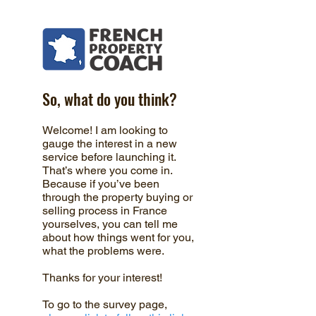
So, what do you think?
Welcome! I am looking to
gauge the interest in a new
service before launching it.
That’s where you come in.
Because if you’ve been
through the property buying or
selling process in France
yourselves, you can tell me
about how things went for you,
what the problems were.
Thanks for your interest!
To go to the survey page,