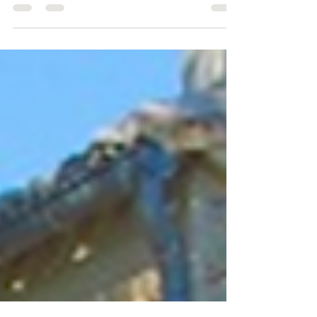
Money
Mortgage specialist • BNP Paribas International
Buyers, Audrey Fauvette, 06 6401 9905 Money
transfers & forex • IFX, Archie & Linda...