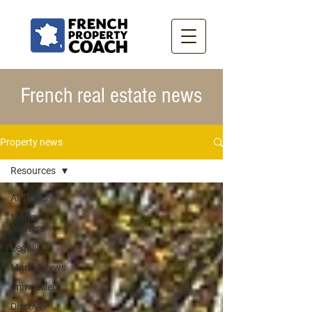
French real estate news
Property news
Resources
All Posts
Money
matters
Legals
Market news
Immobiliers
Discover