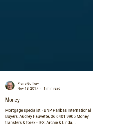
Pierre Guillery
Nov 18, 2017
1 min read