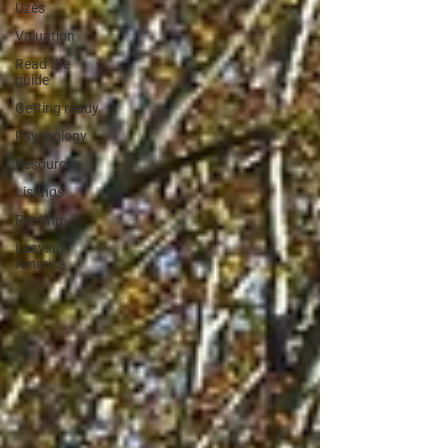
Uzès
Valuation
Read the
guide
Getting ready
Psychology
Resources
Listings
Renting
Leaving
America