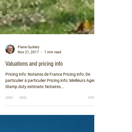
Pierre Guillery
Nov 21, 2017
1 min read
Valuations and pricing info
Pricing info: Notaires de France Pricing info: De
particulier à particulier Pricing info: Meilleurs Agents
Stamp duty estimate: Notaires...