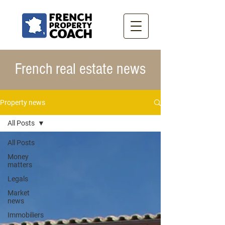
French real estate news
Property news
All Posts
All Posts
Money
matters
Legals
Market
news
Immobiliers