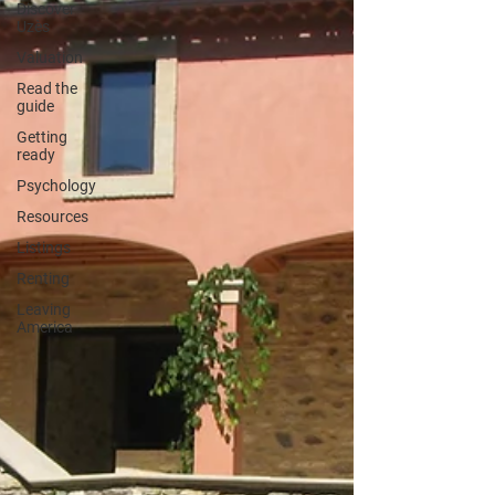
Discover
Uzès
Valuation
Read the
guide
Getting
ready
Psychology
Resources
Listings
Renting
Leaving
America