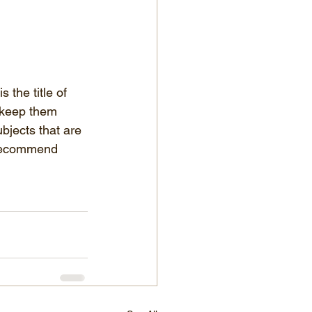
 the title of 
 keep them 
bjects that are 
e recommend 