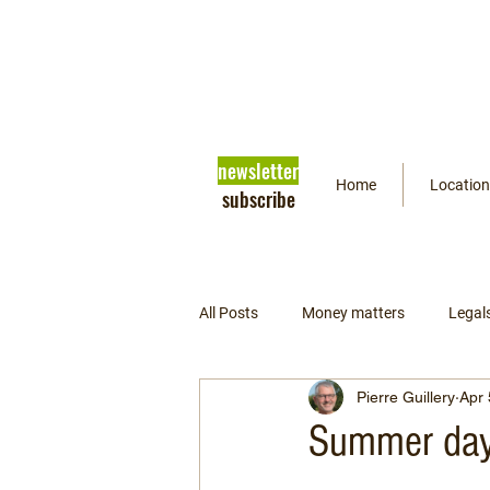
newsletter
Home
Location
subscribe
All Posts
Money matters
Legal
Pierre Guillery
Apr 
Getting ready
Psychology
Summer day