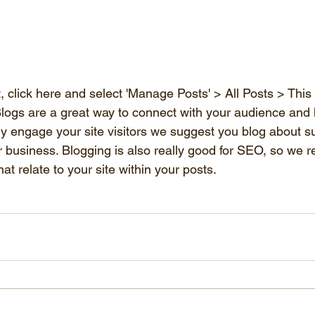
 click here and select 'Manage Posts' > All Posts > This is
. Blogs are a great way to connect with your audience and
ly engage your site visitors we suggest you blog about su
 or business. Blogging is also really good for SEO, so w
at relate to your site within your posts. 