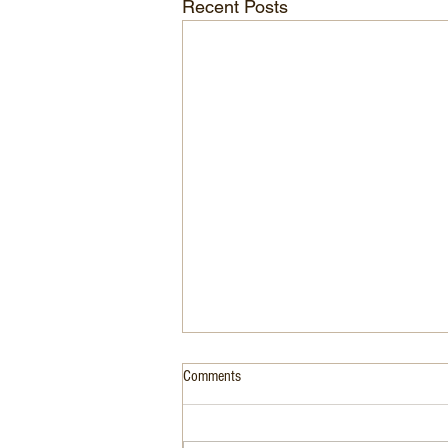
Recent Posts
Comments