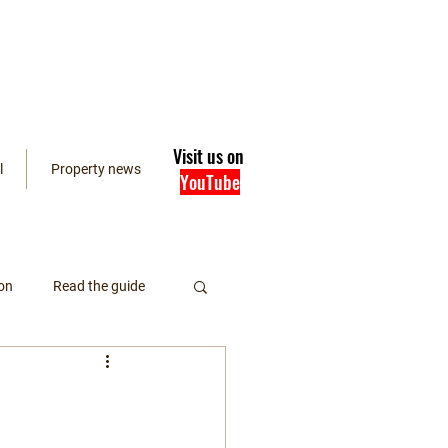
Visit us on
l
Property news
YouTube
on
Read the guide