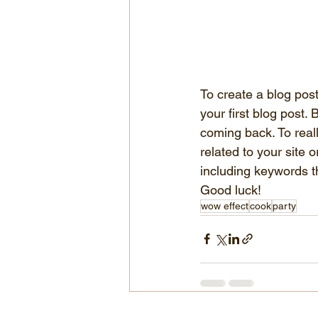
To create a blog post,
your first blog post
coming back. To real
related to your site
including keywords th
Good luck!
wow effect
cook
party