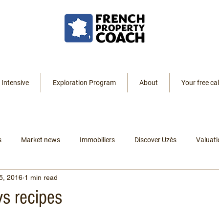
 Intensive
Exploration Program
About
Your free cal
s
Market news
Immobiliers
Discover Uzès
Valuati
5, 2016
1 min read
Resources
Listings
Renting
Leaving America
s recipes