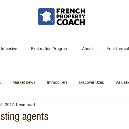
 Intensive
Exploration Program
About
Your free cal
s
Market news
Immobiliers
Discover Uzès
Valuati
5, 2017
1 min read
Resources
Listings
Renting
Leaving America
listing agents