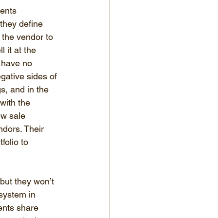
ents 
hey define 
y the vendor to 
 it at the 
 have no 
egative sides of 
s, and in the 
 with the 
ew sale 
ndors. Their 
olio to 
but they won’t 
system in 
ents share 