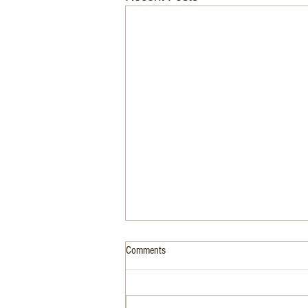
Comments