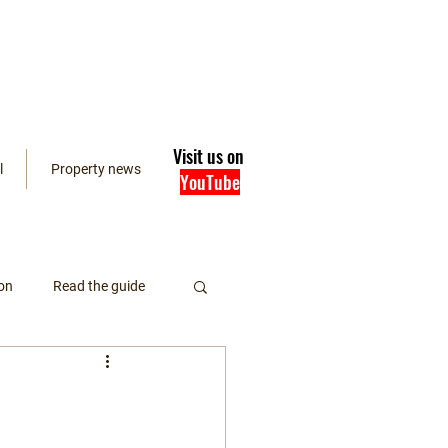
Visit us on
l
Property news
YouTube
on
Read the guide