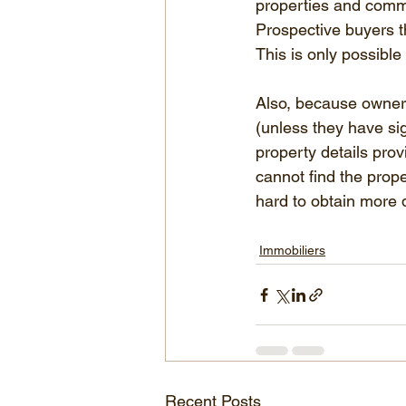
properties and commis
Prospective buyers th
This is only possibl
Also, because owners 
(unless they have si
property details pro
cannot find the prope
hard to obtain more d
Immobiliers
Recent Posts