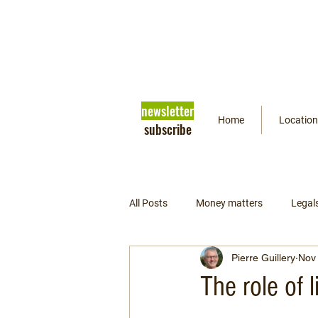
newsletter
Home
Location
subscribe
All Posts
Money matters
Legal
Pierre Guillery
Nov 
Getting ready
Psychology
The role of 