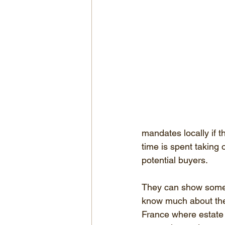
mandates locally if t
time is spent taking
potential buyers.
They can show some p
know much about the p
France where estate