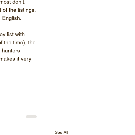
most don’t. 
f the listings. 
 English.
y list with 
 the time), the 
 hunters 
 makes it very 
See All