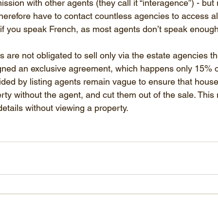
sion with other agents (they call it “interagence”) - but 
erefore have to contact countless agencies to access all o
e if you speak French, as most agents don’t speak enough
are not obligated to sell only via the estate agencies the
gned an exclusive agreement, which happens only 15% of
vided by listing agents remain vague to ensure that house
rty without the agent, and cut them out of the sale. This
etails without viewing a property.