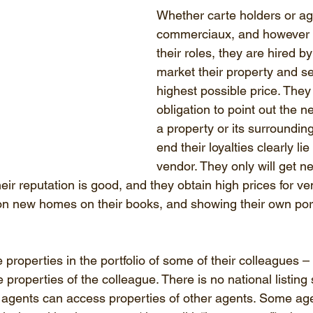
Whether carte holders or ag
commerciaux, and however t
their roles, they are hired b
market their property and sell
highest possible price. They
obligation to point out the n
a property or its surrounding
end their loyalties clearly lie
vendor. They only will get n
heir reputation is good, and they obtain high prices for ve
 on new homes on their books, and showing their own portf
roperties in the portfolio of some of their colleagues – 
roperties of the colleague. There is no national listing 
 agents can access properties of other agents. Some ag