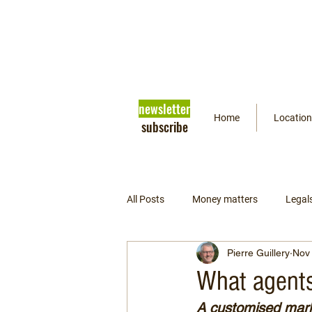
newsletter
Home
Location
subscribe
All Posts
Money matters
Legal
Pierre Guillery
Nov 
Getting ready
Psychology
What agents
A customised marke