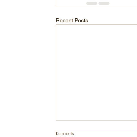
Recent Posts
Comments