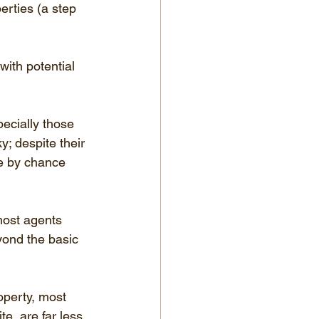
erties (a step 
ith potential 
ecially those 
y; despite their 
e by chance 
most agents 
yond the basic 
operty, most 
e, are far less 