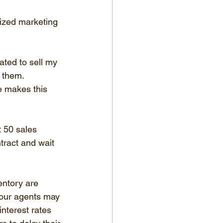
ized marketing 
ated to sell my 
 them. 
e makes this 
t 50 sales 
tract and wait 
entory are 
four agents may 
nterest rates 