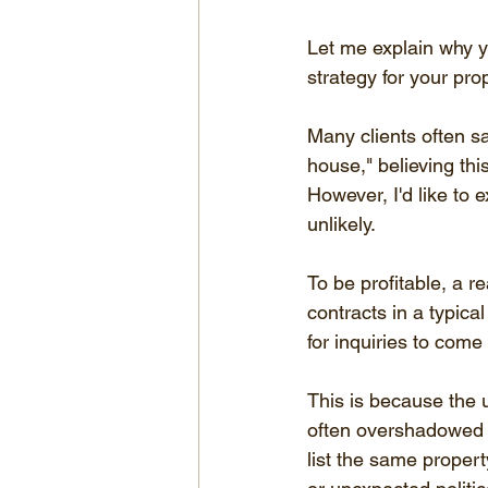
Let me explain why y
strategy for your pro
Many clients often s
house," believing thi
However, I'd like to
unlikely.
To be profitable, a r
contracts in a typic
for inquiries to come
This is because the u
often overshadowed 
list the same propert