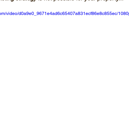
ic.com/video/d0a9e0_9671e4ad6c65407a831ecf86e8c855ec/1080