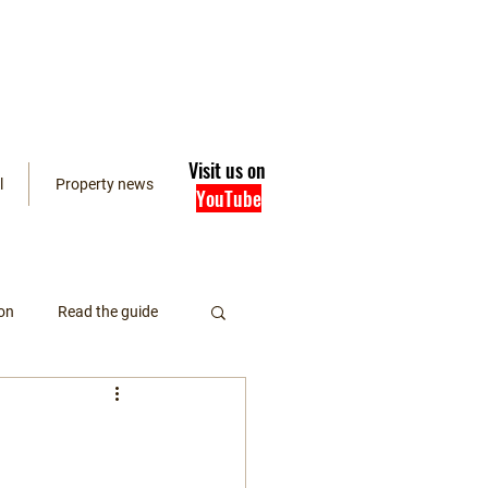
Visit us on
l
Property news
YouTube
on
Read the guide