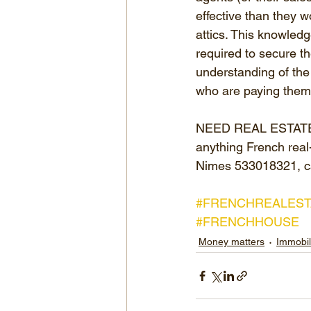
effective than they w
attics. This knowle
required to secure th
understanding of the 
who are paying them f
NEED REAL ESTATE AD
anything French real-
Nimes 533018321, c
#FRENCHREALEST
#FRENCHHOUSE
Money matters
Immobil