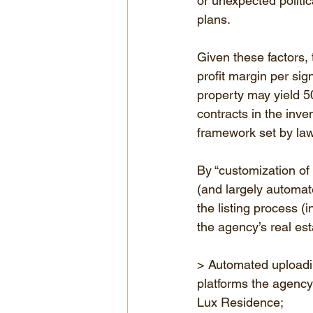
or unexpected politic
plans.
Given these factors, t
profit margin per sig
property may yield 5
contracts in the inve
framework set by law
By “customization of 
(and largely automat
the listing process (
the agency’s real est
> Automated uploading
platforms the agency
Lux Residence;