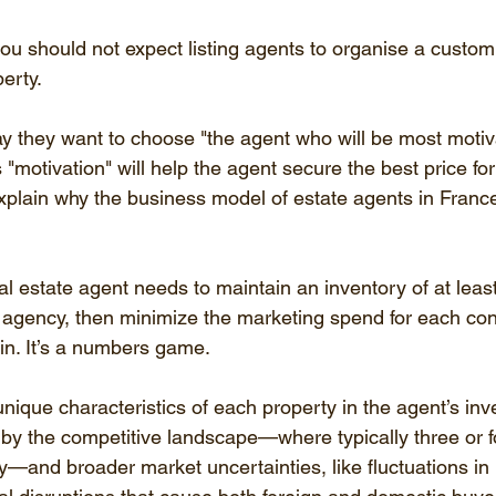
ou should not expect listing agents to organise a custom
perty.
ay they want to choose "the agent who will be most motiv
s "motivation" will help the agent secure the best price for
 explain why the business model of estate agents in Franc
eal estate agent needs to maintain an inventory of at leas
al agency, then minimize the marketing spend for each con
 in. It’s a numbers game.
nique characteristics of each property in the agent’s inv
by the competitive landscape—where typically three or 
y—and broader market uncertainties, like fluctuations in i