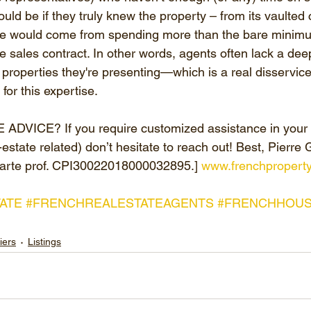
ould be if they truly knew the property – from its vaulted c
dge would come from spending more than the bare minim
e sales contract. In other words, agents often lack a dee
properties they're presenting—which is a real disservice 
or this expertise.
VICE? If you require customized assistance in your s
estate related) don’t hesitate to reach out! Best, Pierre 
arte prof. CPI30022018000032895.] 
www.frenchpropert
ATE
#FRENCHREALESTATEAGENTS
#FRENCHHOUS
iers
Listings