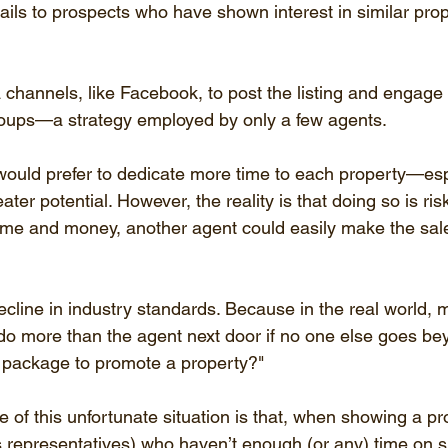
tails to prospects who have shown interest in similar prop
channels, like Facebook, to post the listing and engage w
roups—a strategy employed by only a few agents.
ould prefer to dedicate more time to each property—esp
ter potential. However, the reality is that doing so is risk
time and money, another agent could easily make the sal
ecline in industry standards. Because in the real world, 
 do more than the agent next door if no one else goes be
 package to promote a property?"
of this unfortunate situation is that, when showing a pr
s representatives) who haven’t enough (or any) time on sit