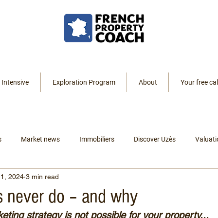
 Intensive
Exploration Program
About
Your free cal
s
Market news
Immobiliers
Discover Uzès
Valuati
1, 2024
3 min read
Resources
Listings
Renting
Leaving America
 never do – and why
ting strategy is not possible for your property...