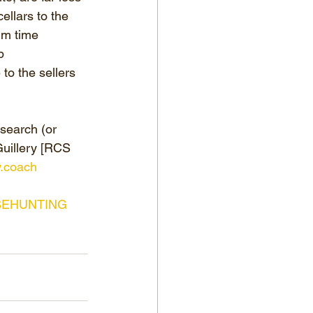
ellars to the 
um time 
p 
to the sellers 
earch (or 
Guillery [RCS 
y.coach
EHUNTING