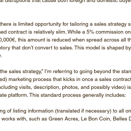
al disruptions that cause both foreign and domestic buyer
here is limited opportunity for tailoring a sales strategy 
ned contract is relatively slim. While a 5% commission on
0,000€, this amount is reduced when spread across all th
ntory that don’t convert to sales. This model is shaped by 
.
the sales strategy,” I’m referring to going beyond the sta
ed) marketing process that kicks in once a sales contract
including visits, description, photos, and possibly video) i
ate platform. This standard process generally includes:
 of listing information (translated if necessary) to all onl
 works with, such as Green Acres, Le Bon Coin, Belles 