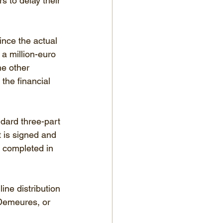
s to delay their 
since the actual 
 a million-euro 
e other 
the financial 
ndard three-part 
 is signed and 
s completed in 
ine distribution 
Demeures, or 