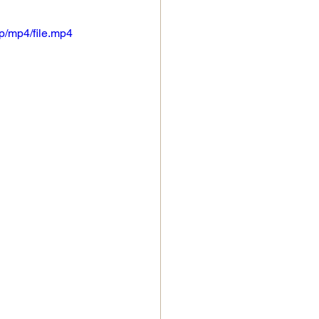
p/mp4/file.mp4