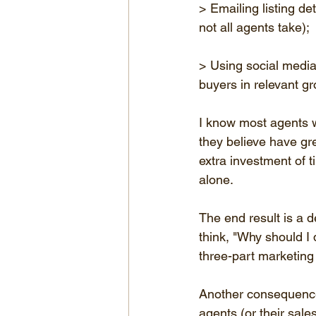
> Emailing listing de
not all agents take);
> Using social media 
buyers in relevant g
I know most agents w
they believe have grea
extra investment of 
alone.
The end result is a d
think, "Why should I
three-part marketing
Another consequence 
agents (or their sale