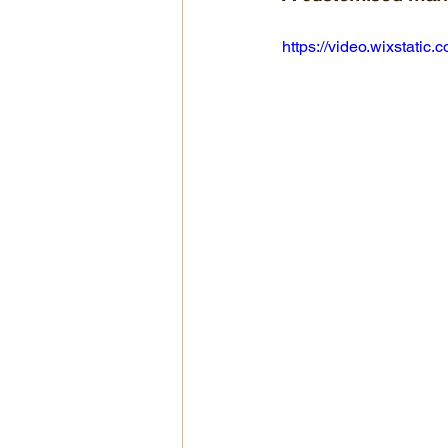
https://video.wixstat