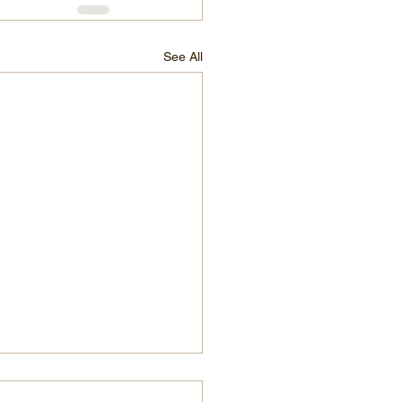
See All