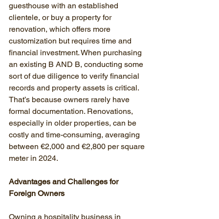
guesthouse with an established 
clientele, or buy a property for 
renovation, which offers more 
customization but requires time and 
financial investment. When purchasing 
an existing B AND B, conducting some 
sort of due diligence to verify financial 
records and property assets is critical. 
That’s because owners rarely have 
formal documentation. Renovations, 
especially in older properties, can be 
costly and time-consuming, averaging 
between €2,000 and €2,800 per square 
meter in 2024.
Advantages and Challenges for 
Foreign Owners
Owning a hospitality business in 