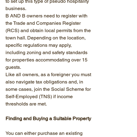
to set up this type of pseudo hospitality 
business.
B AND B owners need to register with 
the Trade and Companies Register 
(RCS) and obtain local permits from the 
town hall. Depending on the location, 
specific regulations may apply, 
including zoning and safety standards 
for properties accommodating over 15 
guests.
Like all owners, as a foreigner you must 
also navigate tax obligations and, in 
some cases, join the Social Scheme for 
Self-Employed (TNS) if income 
thresholds are met.
Finding and Buying a Suitable Property
You can either purchase an existing 