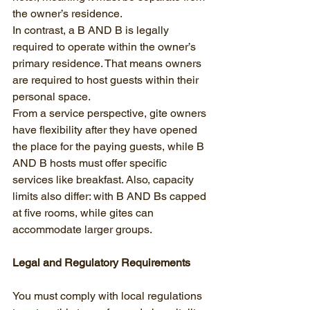
the owner’s residence.
In contrast, a B AND B is legally 
required to operate within the owner’s 
primary residence. That means owners 
are required to host guests within their 
personal space.
From a service perspective, gite owners 
have flexibility after they have opened 
the place for the paying guests, while B 
AND B hosts must offer specific 
services like breakfast. Also, capacity 
limits also differ: with B AND Bs capped 
at five rooms, while gites can 
accommodate larger groups.
Legal and Regulatory Requirements
You must comply with local regulations 