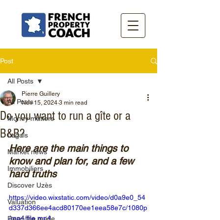
Post
All Posts
Pierre Guillery
All Posts
Nov 15, 2024
3 min read
Do you want to run a gîte or a
Money matters
B&B?
Legals
Here are the main things to 
Market news
know and plan for, and a few 
Immobiliers
hard truths
Discover Uzès
https://video.wixstatic.com/video/d0a9e0_54
Valuation
d337d366ee4acd80170ee1eea58e7c/1080p
/mp4/file.mp4
Read the guide