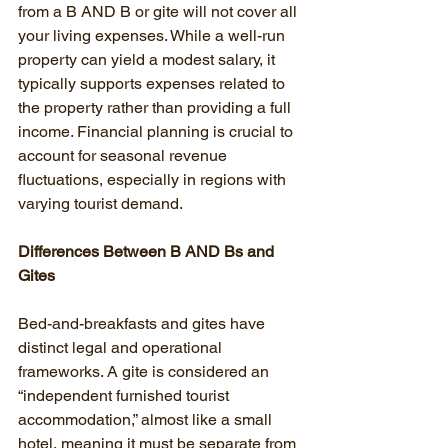
from a B AND B or gite will not cover all 
your living expenses. While a well-run 
property can yield a modest salary, it 
typically supports expenses related to 
the property rather than providing a full 
income. Financial planning is crucial to 
account for seasonal revenue 
fluctuations, especially in regions with 
varying tourist demand.
Differences Between B AND Bs and 
Gites
Bed-and-breakfasts and gites have 
distinct legal and operational 
frameworks. A gite is considered an 
“independent furnished tourist 
accommodation,” almost like a small 
hotel, meaning it must be separate from 