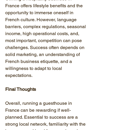
France offers lifestyle benefits and the 
opportunity to immerse oneself in 
French culture. However, language 
barriers, complex regulations, seasonal 
income, high operational costs, and, 
most important, competition can pose 
challenges. Success often depends on 
solid marketing, an understanding of 
French business etiquette, and a 
willingness to adapt to local 
expectations.
Final Thoughts
Overall, running a guesthouse in 
France can be rewarding if well-
planned. Essential to success are a 
strong local network, familiarity with the 