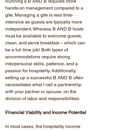
Running a B AND B requires more 
hands-on management compared to a 
gite. Managing a gite is less time-
intensive as guests are typically more 
independent. Whereas B AND B hosts 
must be available to welcome guests, 
clean, and serve breakfast – which can 
be a full time job! Both types of 
accommodations require strong 
interpersonal skills, patience, and a 
passion for hospitality. Additionally, 
setting up a successful B AND B often 
necessitates what I call a partnership 
with your partner or spouse, on the 
division of labor and responsibilities.
Financial Viability and Income Potential
In most cases, the hospitality income 