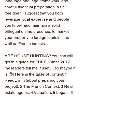
language and legal framework, and 
careful financial preparation. As a 
foreigner, I suggest that you both 
leverage local expertise and people 
you know, and maintain a solid 
bilingual online presence, to market 
your property to foreign tourists – as 
well as French tourists.
ARE HOUSE HUNTING? You can still 
get this guide for FREE. [Since 2017 
my readers tell me if useful, so maybe it 
is 😊] Here is the table of content: 1 
Ready, aim (about preparing your 
project), 2 The French Context, 3 Real 
estate agents, 4 Valuation, 5 Legals, 6 
Money matters, 7 renovating a house, 8 
Psychology, 9 Buying a gîte.