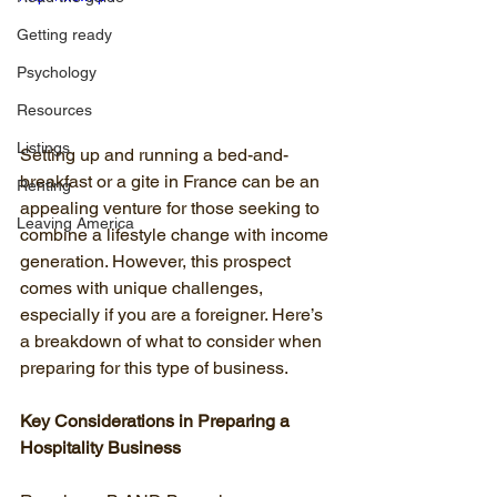
Getting ready
Psychology
Resources
Listings
Setting up and running a bed-and-
breakfast or a gite in France can be an 
Renting
appealing venture for those seeking to 
Leaving America
combine a lifestyle change with income 
generation. However, this prospect 
comes with unique challenges, 
especially if you are a foreigner. Here’s 
a breakdown of what to consider when 
preparing for this type of business.
Key Considerations in Preparing a 
Hospitality Business