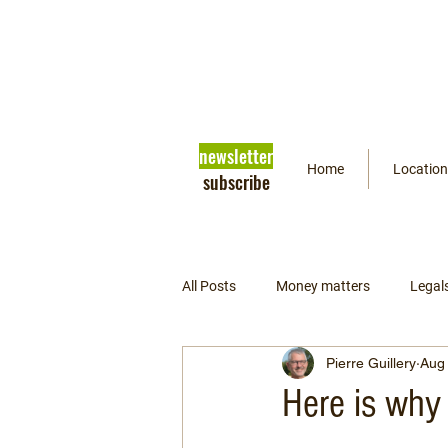
newsletter
Home
Location
subscribe
All Posts
Money matters
Legal
Pierre Guillery
Aug 
Getting ready
Psychology
Here is why 