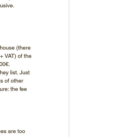
usive. 
 house (there 
+ VAT) of the 
000€.
ey list. Just 
s of other 
re: the fee 
ees are too 