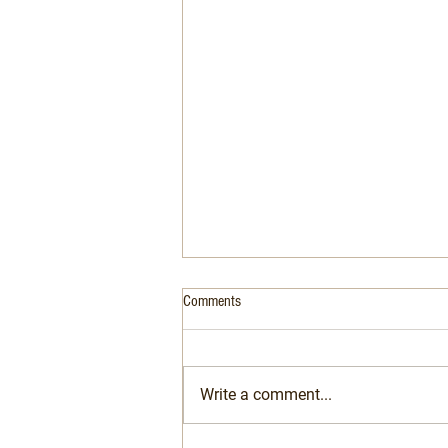
Comments
Write a comment...
Are French waiters really rude?