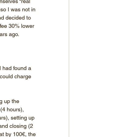
mselves “real 
so I was not in 
nd decided to 
 fee 30% lower 
ears ago.
I had found a 
 could charge 
ng up the 
(4 hours), 
rs), setting up 
and closing (2 
hat by 100€, the 