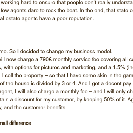
s working hard to ensure that people don’t really underst
ew agents dare to rock the boat. In the end, that state of
al estate agents have a poor reputation.
 me. So I decided to change my business model.
 will now charge a 790€ monthly service fee covering all c
s, with options for pictures and marketing, and a 1.5% (i
 I sell the property – so that I have some skin in the gam
 of the house is divided by 3 or 4. And I get a decent pay f
gent, I will also charge a monthly fee – and I will only c
obtain a discount for my customer, by keeping 50% of it. Ag
ly, and the customer benefits.
all difference