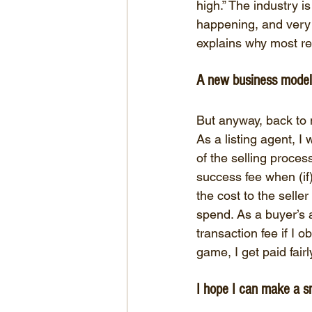
high.” The industry i
happening, and very f
explains why most re
A new business model
But anyway, back to
As a listing agent, I
of the selling proces
success fee when (if)
the cost to the seller
spend. As a buyer’s a
transaction fee if I 
game, I get paid fair
I hope I can make a sm