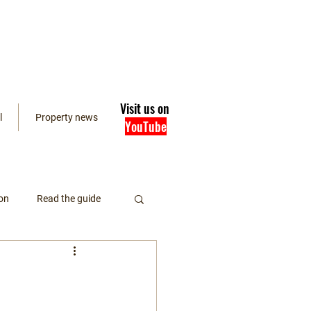
Visit us on
l
Property news
YouTube
on
Read the guide