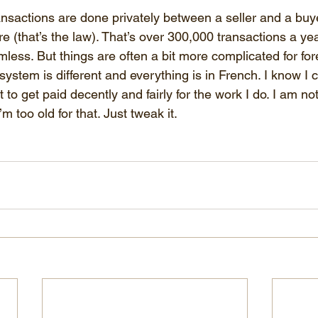
ansactions are done privately between a seller and a buye
re (that’s the law). That’s over 300,000 transactions a y
less. But things are often a bit more complicated for for
system is different and everything is in French. I know I
 to get paid decently and fairly for the work I do. I am not
 too old for that. Just tweak it. 