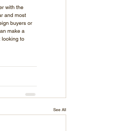
r with the 
ear and most 
eign buyers or 
 can make a 
 looking to 
See All