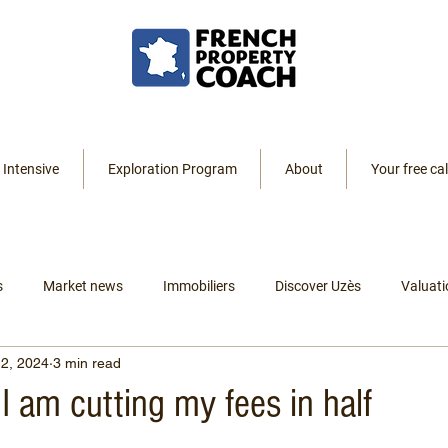
 Intensive
Exploration Program
About
Your free cal
s
Market news
Immobiliers
Discover Uzès
Valuati
2, 2024
3 min read
Resources
Listings
Renting
Leaving America
I am cutting my fees in half