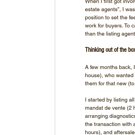
When I first got invo
estate agents”, I was
position to set the f
work for buyers. To c
than the listing agent
Thinking out of the bo
A few months back, I
house), who wanted h
them for that new (to
I started by listing a
mandat de vente (2 ho
arranging diagnostics
the transaction with 
hours), and aftersales