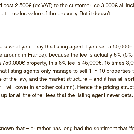
 cost 2,500€ (ex VAT) to the customer, so 3,000€ all incl
 the sales value of the property. But it doesn’t.
 is what you’ll pay the listing agent if you sell a 50,000€
e around in France), because the fee is actually 6% (5% 
l a 750,000€ property, this 6% fee is 45,000€. 15 times 3,
at listing agents only manage to sell 1 in 10 properties th
of the law, and the market structure – and it has all sort
 will cover in another column). Hence the pricing structu
p for all the other fees that the listing agent never gets.
nown that – or rather has long had the sentiment that “f