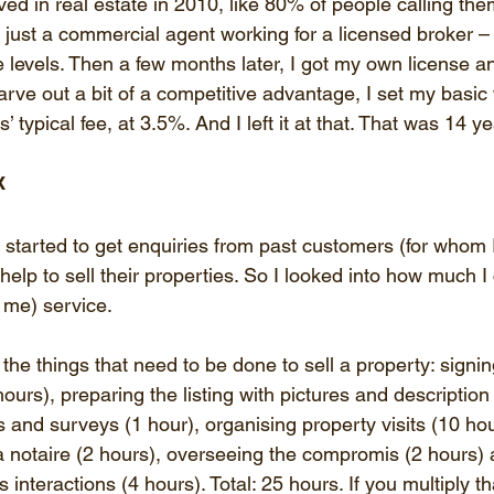
lved in real estate in 2010, like 80% of people calling the
 just a commercial agent working for a licensed broker – 
ee levels. Then a few months later, I got my own license a
arve out a bit of a competitive advantage, I set my basic
s’ typical fee, at 3.5%. And I left it at that. That was 14 y
x
 started to get enquiries from past customers (for whom 
elp to sell their properties. So I looked into how much I
 me) service.
ll the things that need to be done to sell a property: signi
urs), preparing the listing with pictures and description 
 and surveys (1 hour), organising property visits (10 hou
a notaire (2 hours), overseeing the compromis (2 hours) 
 interactions (4 hours). Total: 25 hours. If you multiply t