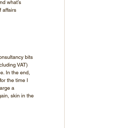
and what’s 
 affairs 
onsultancy bits 
ncluding VAT) 
e. In the end, 
or the time I 
harge a 
ain, skin in the 