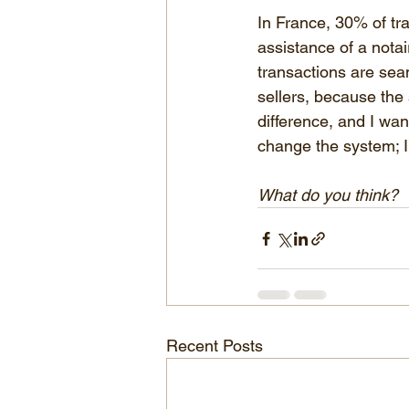
In France, 30% of tr
assistance of a notai
transactions are seam
sellers, because the 
difference, and I want
change the system; I’m
What do you think?
Recent Posts