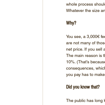
whole process should
Whatever the size and
Why?
You see, a 3,000€ fee
are not many of thos
net price. If you sel
The main reason is th
10%. (That’s because 
consequences, which I
you pay has to make u
Did you know that?
The public has long k