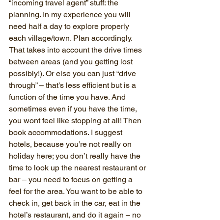
“incoming travel agent” stuff: the 
planning. In my experience you will 
need half a day to explore properly 
each village/town. Plan accordingly. 
That takes into account the drive times 
between areas (and you getting lost 
possibly!). Or else you can just “drive 
through” – that’s less efficient but is a 
function of the time you have. And 
sometimes even if you have the time, 
you wont feel like stopping at all! Then 
book accommodations. I suggest 
hotels, because you’re not really on 
holiday here; you don’t really have the 
time to look up the nearest restaurant or 
bar – you need to focus on getting a 
feel for the area. You want to be able to 
check in, get back in the car, eat in the 
hotel’s restaurant, and do it again – no 