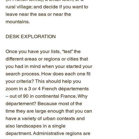
rural village; and decide if you want to 
leave near the sea or near the 
mountains.
DESK EXPLORATION
Once you have your lists, “test” the 
different areas or regions or cities that 
you had in mind when your started your 
search process. How does each one fit 
your criteria? This should help you 
zoom in a 3 or 4 French départements 
– out of 90 in continental France. Why 
département? Because most of the 
time they are large enough that you can 
have a variety of urban contexts and 
also landscapes in a single 
department. Administrative regions are 