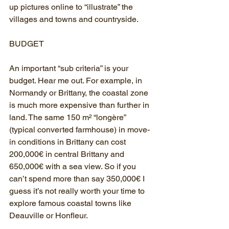
up pictures online to “illustrate” the 
villages and towns and countryside.
BUDGET
An important “sub criteria” is your 
budget. Hear me out. For example, in 
Normandy or Brittany, the coastal zone 
is much more expensive than further in 
land. The same 150 m² “longère” 
(typical converted farmhouse) in move-
in conditions in Brittany can cost 
200,000€ in central Brittany and 
650,000€ with a sea view. So if you 
can’t spend more than say 350,000€ I 
guess it’s not really worth your time to 
explore famous coastal towns like 
Deauville or Honfleur.