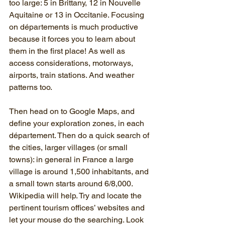
too large: 5 in Brittany, 12 in Nouvelle 
Aquitaine or 13 in Occitanie. Focusing 
on départements is much productive 
because it forces you to learn about 
them in the first place! As well as 
access considerations, motorways, 
airports, train stations. And weather 
patterns too.
Then head on to Google Maps, and 
define your exploration zones, in each 
département. Then do a quick search of 
the cities, larger villages (or small 
towns): in general in France a large 
village is around 1,500 inhabitants, and 
a small town starts around 6/8,000. 
Wikipedia will help. Try and locate the 
pertinent tourism offices’ websites and 
let your mouse do the searching. Look 