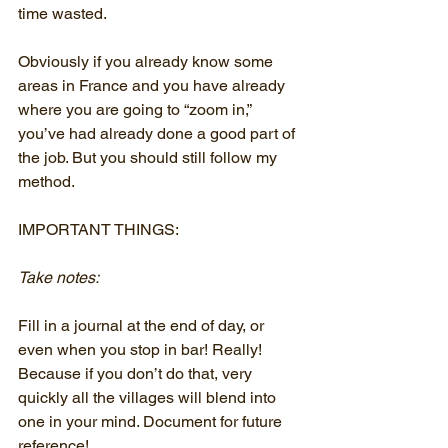
time wasted.
Obviously if you already know some 
areas in France and you have already 
where you are going to “zoom in,” 
you’ve had already done a good part of 
the job. But you should still follow my 
method.
IMPORTANT THINGS:
Take notes:
Fill in a journal at the end of day, or 
even when you stop in bar! Really! 
Because if you don’t do that, very 
quickly all the villages will blend into 
one in your mind. Document for future 
reference!