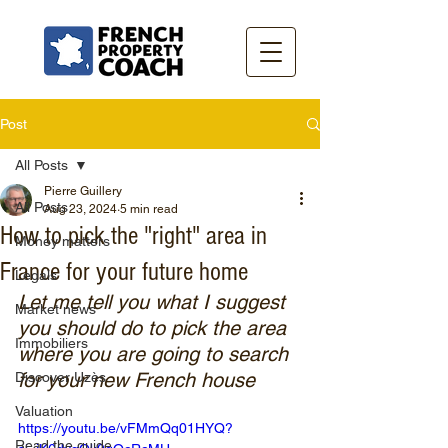
Post
All Posts
Pierre Guillery
All Posts
Aug 23, 2024
5 min read
How to pick the "right" area in
Money matters
France for your future home
Legals
Let me tell you what I suggest 
Market news
you should do to pick the area 
Immobiliers
where you are going to search 
for your new French house
Discover Uzès
Valuation
https://youtu.be/vFMmQq01HYQ?
Read the guide