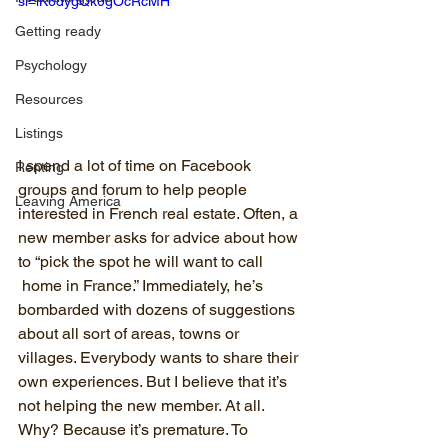
si=iK6dygQk0gOcRcMH
Getting ready
Psychology
Resources
Listings
I spend a lot of time on Facebook 
Renting
groups and forum to help people 
Leaving America
interested in French real estate. Often, a 
new member asks for advice about how 
to “pick the spot he will want to call 
 home in France.” Immediately, he’s 
bombarded with dozens of suggestions 
about all sort of areas, towns or 
villages. Everybody wants to share their 
own experiences. But I believe that it’s 
not helping the new member. At all. 
Why? Because it’s premature. To 