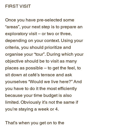
FIRST VISIT
Once you have pre-selected some 
“areas”, your next step is to prepare an 
exploratory visit – or two or three, 
depending on your context. Using your 
criteria, you should prioritize and 
organise your “tour”. During which your 
objective should be to visit as many 
places as possible – to get the feel, to 
sit down at café’s terrace and ask 
yourselves “Would we live here?” And 
you have to do it the most efficiently 
because your time budget is also 
limited. Obviously it’s not the same if 
you’re staying a week or 4. 
That’s when you get on to the 