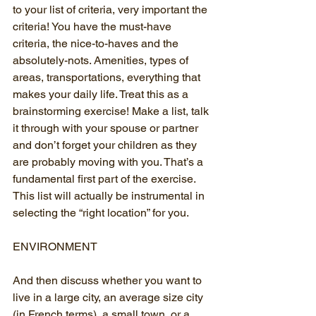
to your list of criteria, very important the 
criteria! You have the must-have 
criteria, the nice-to-haves and the 
absolutely-nots. Amenities, types of 
areas, transportations, everything that 
makes your daily life. Treat this as a 
brainstorming exercise! Make a list, talk 
it through with your spouse or partner 
and don’t forget your children as they 
are probably moving with you. That’s a 
fundamental first part of the exercise. 
This list will actually be instrumental in 
selecting the “right location” for you.
ENVIRONMENT
And then discuss whether you want to 
live in a large city, an average size city 
(in French terms), a small town, or a 