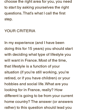
choose the right area for you, you need 
to start by asking yourselves the right 
questions. That’s what I call the first 
step.
YOUR CRITERIA
In my experience (and I have been 
doing this for 15 years) you should start 
with deciding what type of lifestyle you 
will want in France. Most of the time, 
that lifestyle is a function of your 
situation (if you’re still working, you’re 
retired, or if you have children) or your 
hobbies and social life. What are you 
looking for in France, really? How 
different is going to be from your current 
home country? The answer (or answers 
rather) to this question should lead you 