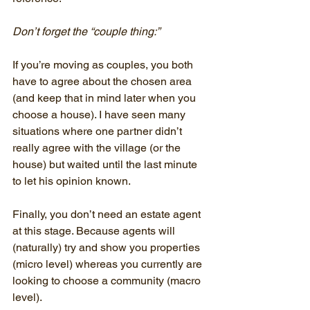
Don’t forget the “couple thing:”
If you’re moving as couples, you both 
have to agree about the chosen area 
(and keep that in mind later when you 
choose a house). I have seen many 
situations where one partner didn’t 
really agree with the village (or the 
house) but waited until the last minute 
to let his opinion known.
Finally, you don’t need an estate agent 
at this stage. Because agents will 
(naturally) try and show you properties 
(micro level) whereas you currently are 
looking to choose a community (macro 
level).