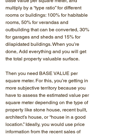
base value per square meter, and 
multiply by a “type ratio” for different 
rooms or buildings: 100% for habitable 
rooms, 50% for verandas and 
outbuilding that can be converted, 30% 
for garages and sheds and 15% for 
dilapidated buildings. When you’re 
done, Add everything and you will get 
the total property valuable surface.
Then you need BASE VALUE per 
square meter. For this, you’re getting in 
more subjective territory because you 
have to assess the estimated value per 
square meter depending on the type of 
property like stone house, recent built, 
architect’s house, or “house in a good 
location.” Ideally, you would use price 
information from the recent sales of 