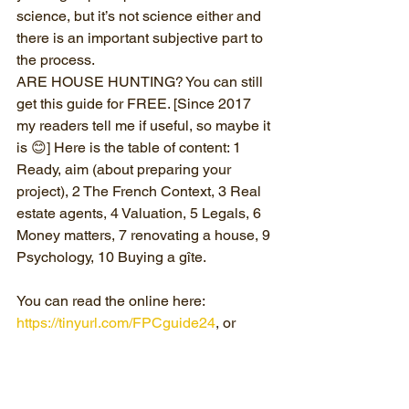
science, but it’s not science either and 
there is an important subjective part to 
the process. 
ARE HOUSE HUNTING? You can still 
get this guide for FREE. [Since 2017 
my readers tell me if useful, so maybe it 
is 😊] Here is the table of content: 1 
Ready, aim (about preparing your 
project), 2 The French Context, 3 Real 
estate agents, 4 Valuation, 5 Legals, 6 
Money matters, 7 renovating a house, 9 
Psychology, 10 Buying a gîte.
You can read the online here: 
https://tinyurl.com/FPCguide24
, or 
follow the link to get your (free) PDF 
copy: 
https://www.frenchproperty.coach/guide