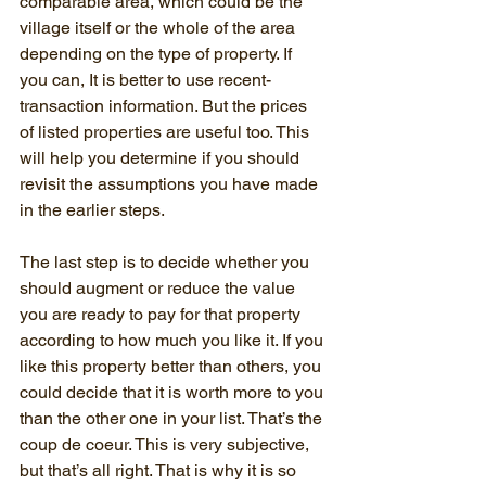
comparable area, which could be the 
village itself or the whole of the area 
depending on the type of property. If 
you can, It is better to use recent-
transaction information. But the prices 
of listed properties are useful too. This 
will help you determine if you should 
revisit the assumptions you have made 
in the earlier steps.
The last step is to decide whether you 
should augment or reduce the value 
you are ready to pay for that property 
according to how much you like it. If you 
like this property better than others, you 
could decide that it is worth more to you 
than the other one in your list. That’s the 
coup de coeur. This is very subjective, 
but that’s all right. That is why it is so 