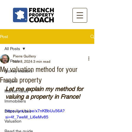
Post
All Posts
Pierre Guillery
All Posts
Nov 8, 2024
3 min read
My valuation method for your
Money matters
French property
Legals
Let me explain my method for 
Market news
valuing a property in France!
Immobiliers
https://youtu.be/x7nKBbUu56A?
Discover Uzès
si=4f_7weM_Li6eMv85
Valuation
Read the guide