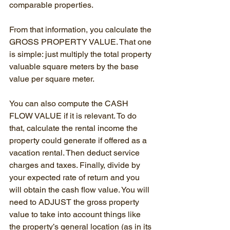
comparable properties.
From that information, you calculate the 
GROSS PROPERTY VALUE. That one 
is simple: just multiply the total property 
valuable square meters by the base 
value per square meter.
You can also compute the CASH 
FLOW VALUE if it is relevant. To do 
that, calculate the rental income the 
property could generate if offered as a 
vacation rental. Then deduct service 
charges and taxes. Finally, divide by 
your expected rate of return and you 
will obtain the cash flow value. You will 
need to ADJUST the gross property 
value to take into account things like 
the property’s general location (as in its 