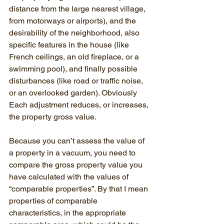
distance from the large nearest village, 
from motorways or airports), and the 
desirability of the neighborhood, also 
specific features in the house (like 
French ceilings, an old fireplace, or a 
swimming pool), and finally possible 
disturbances (like road or traffic noise, 
or an overlooked garden). Obviously 
Each adjustment reduces, or increases, 
the property gross value.
Because you can’t assess the value of 
a property in a vacuum, you need to 
compare the gross property value you 
have calculated with the values of 
“comparable properties”. By that I mean 
properties of comparable 
characteristics, in the appropriate 