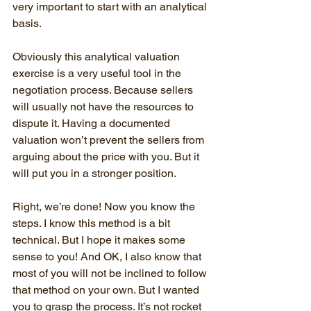
very important to start with an analytical 
basis.
Obviously this analytical valuation 
exercise is a very useful tool in the 
negotiation process. Because sellers 
will usually not have the resources to 
dispute it. Having a documented 
valuation won’t prevent the sellers from 
arguing about the price with you. But it 
will put you in a stronger position.
Right, we’re done! Now you know the 
steps. I know this method is a bit 
technical. But I hope it makes some 
sense to you! And OK, I also know that 
most of you will not be inclined to follow 
that method on your own. But I wanted 
you to grasp the process. It’s not rocket 