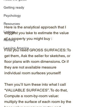
Getting ready
Psychology
Resources
Here is the analytical approach that I 
Listings
suggest you take to estimate the value 
of a property you might buy :
Renting
Leaving America
First you need GROSS SURFACES: To 
get them, Ask the seller for sketches, or 
floor plans with room dimensions. Or if 
they are not available measure 
individual room surfaces yourself!
Then you’ll turn these into what I call 
“VALUABLE SURFACES”. To do that, 
Compute a room-by-room value:  
multiply the surface of each room by the 